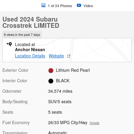
1 of 24 Photos
Video
Used 2024 Subaru
Crosstrek LIMITED
9 views in the past 7 days
Located at
Anchor Nissan
Location Details
Website
Exterior Color
Lithium Red Pearl
Interior Color
BLACK
Odometer
34,574 miles
Body/Seating
SUV/5 seats
Seats
5 seats
Fuel Economy
26/33 MPG City/Hwy
Details
Transmission
Automatic