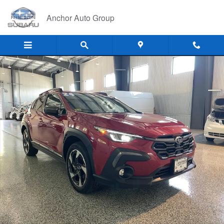
Skip to main content
Anchor Auto Group
Used 2024 Subaru Crosstrek LIMITED SUV Photo 1 of 24