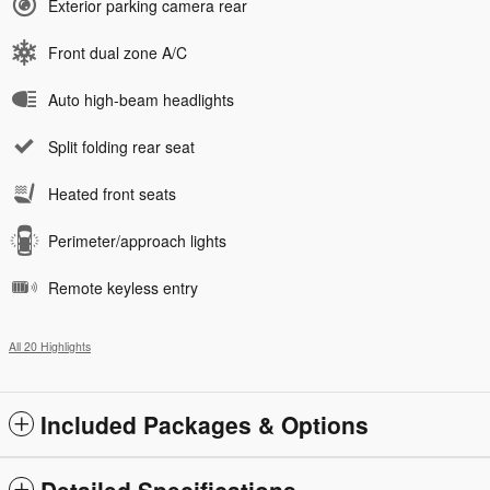
Exterior parking camera rear
Front dual zone A/C
Auto high-beam headlights
Split folding rear seat
Heated front seats
Perimeter/approach lights
Remote keyless entry
All 20 Highlights
Included Packages & Options
Detailed Specifications