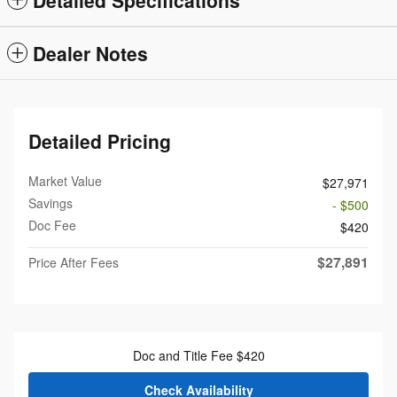
Dealer Notes
Detailed Pricing
Market Value
$27,971
Savings
- $500
Doc Fee
$420
$27,891
Price After Fees
Doc and Title Fee $420
Check Availability