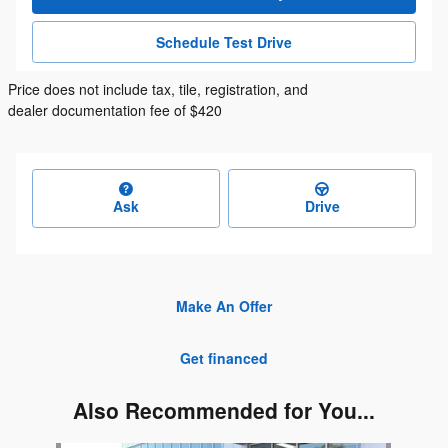
Schedule Test Drive
Price does not include tax, tile, registration, and
dealer documentation fee of $420
Ask
Drive
Make An Offer
Get financed
Also Recommended for You...