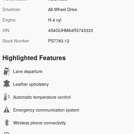
Drivetrain
All-Wheel Drive
Engine
H-4 cyl
VIN
4S4GUHM64R3743333
Stock Number
PS7783-12
Highlighted Features
Lane departure
Leather upholstery
Automatic temperature control
Emergency communication system
Wireless phone connectivity