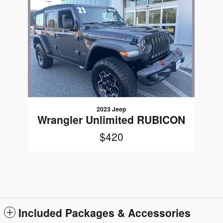
Slide 1 of 1
2023 Jeep
Wrangler Unlimited RUBICON
$420
Included Packages & Accessories