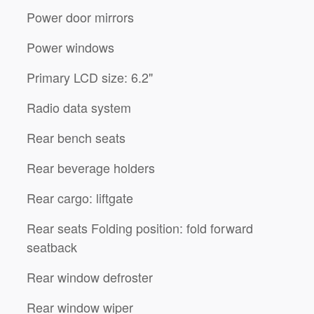
Power door mirrors
Power windows
Primary LCD size: 6.2"
Radio data system
Rear bench seats
Rear beverage holders
Rear cargo: liftgate
Rear seats Folding position: fold forward
seatback
Rear window defroster
Rear window wiper