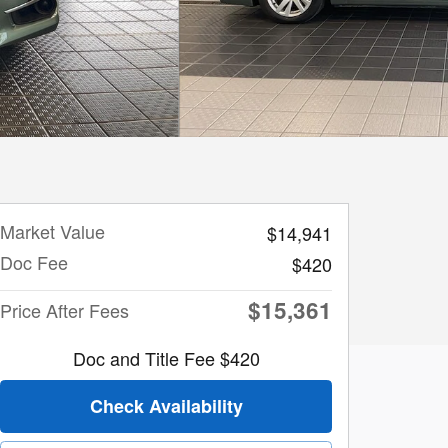
Market Value
$14,941
Doc Fee
$420
$15,361
Price After Fees
Doc and Title Fee $420
Check Availability