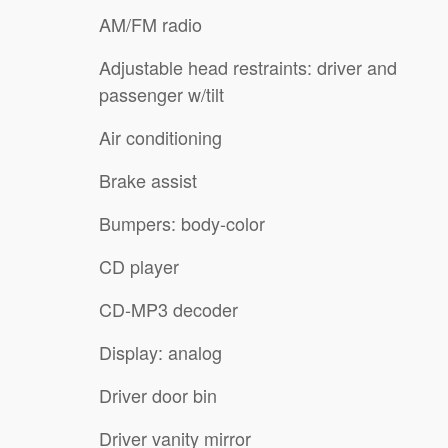
AM/FM radio
Adjustable head restraints: driver and
passenger w/tilt
Air conditioning
Brake assist
Bumpers: body-color
CD player
CD-MP3 decoder
Display: analog
Driver door bin
Driver vanity mirror