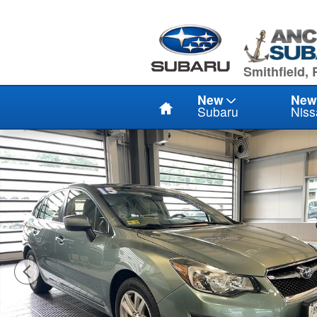
Skip to main content
949 Eddie D
Smithfield, 
Home
New
New
Subaru
Niss
Used 2015 Subaru Impreza PREMIUM WGN Photo 1 of