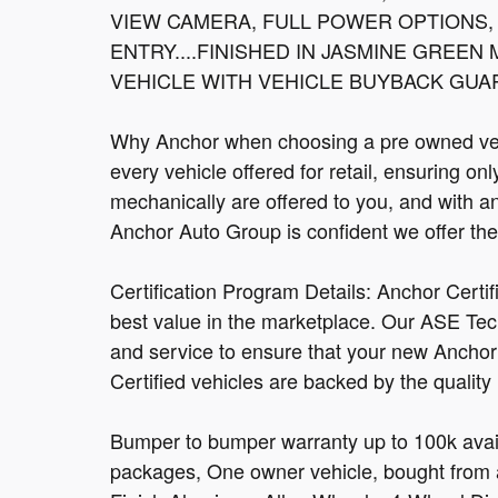
VIEW CAMERA, FULL POWER OPTIONS,
ENTRY....FINISHED IN JASMINE GREEN
VEHICLE WITH VEHICLE BUYBACK GUAR
Why Anchor when choosing a pre owned vehi
every vehicle offered for retail, ensuring on
mechanically are offered to you, and with a
Anchor Auto Group is confident we offer the b
Certification Program Details: Anchor Certi
best value in the marketplace. Our ASE Tec
and service to ensure that your new Anchor C
Certified vehicles are backed by the quality
Bumper to bumper warranty up to 100k avail
packages, One owner vehicle, bought from a