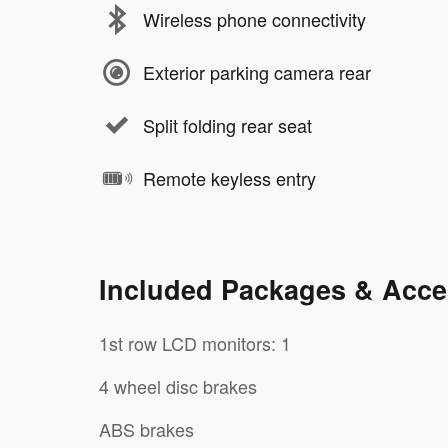
Wireless phone connectivity
Exterior parking camera rear
Split folding rear seat
Remote keyless entry
Included Packages & Acce
1st row LCD monitors: 1
4 wheel disc brakes
ABS brakes