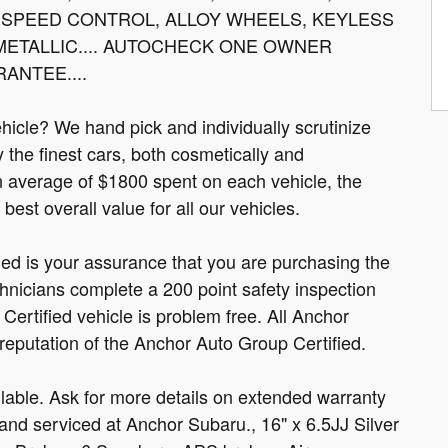
 SPEED CONTROL, ALLOY WHEELS, KEYLESS
 METALLIC.... AUTOCHECK ONE OWNER
ANTEE....
cle? We hand pick and individually scrutinize
ly the finest cars, both cosmetically and
n average of $1800 spent on each vehicle, the
est overall value for all our vehicles.
fied is your assurance that you are purchasing the
hnicians complete a 200 point safety inspection
ertified vehicle is problem free. All Anchor
 reputation of the Anchor Auto Group Certified.
able. Ask for more details on extended warranty
nd serviced at Anchor Subaru., 16" x 6.5JJ Silver