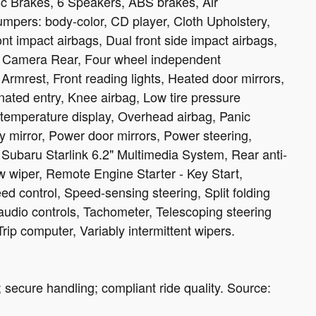
c Brakes, 6 Speakers, ABS brakes, Air
umpers: body-color, CD player, Cloth Upholstery,
ront impact airbags, Dual front side impact airbags,
ing Camera Rear, Four wheel independent
 Armrest, Front reading lights, Heated door mirrors,
nated entry, Knee airbag, Low tire pressure
temperature display, Overhead airbag, Panic
 mirror, Power door mirrors, Power steering,
ubaru Starlink 6.2" Multimedia System, Rear anti-
w wiper, Remote Engine Starter - Key Start,
d control, Speed-sensing steering, Split folding
audio controls, Tachometer, Telescoping steering
Trip computer, Variably intermittent wipers.
; secure handling; compliant ride quality. Source: