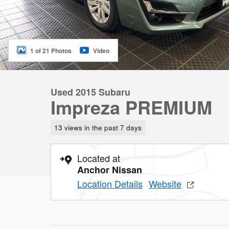
1 of 21 Photos
Video
Used 2015 Subaru
Impreza PREMIUM
13 views in the past 7 days
Located at
Anchor Nissan
Location Details
Website