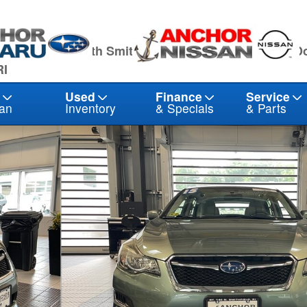
owling Hwy North Smithfield, RI 02896
1041 Eddie D
RI
Used
Finance
Service
an
Inventory
& Specials
& Parts
 21