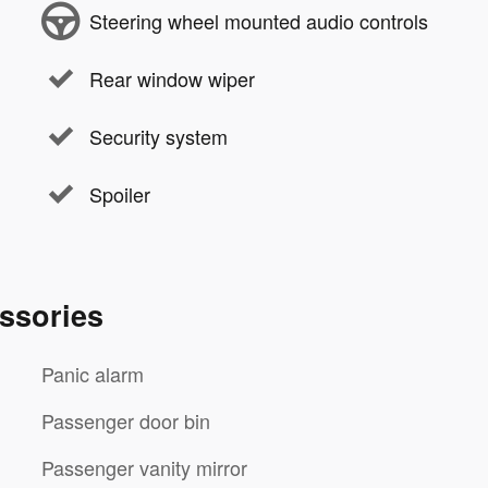
Steering wheel mounted audio controls
Rear window wiper
Security system
Spoiler
ssories
Panic alarm
Passenger door bin
Passenger vanity mirror