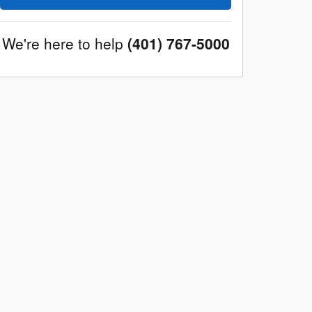
We're here to help
(401) 767-5000