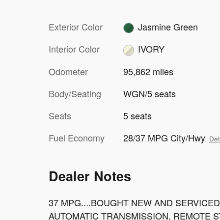
Exterior Color
Jasmine Green
Interior Color
IVORY
Odometer
95,862 miles
Body/Seating
WGN/5 seats
Seats
5 seats
Fuel Economy
28/37 MPG City/Hwy
Det
Dealer Notes
37 MPG....BOUGHT NEW AND SERVICED 
AUTOMATIC TRANSMISSION, REMOTE S