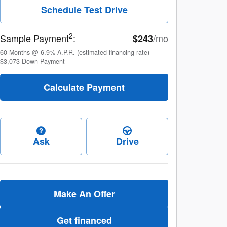
Schedule Test Drive
2
Sample Payment
:
/mo
$243
60
Months
@
6.9
%
A.P.R. (estimated financing rate)
$3,073
Down Payment
Calculate Payment
Ask
Drive
Make An Offer
Get financed