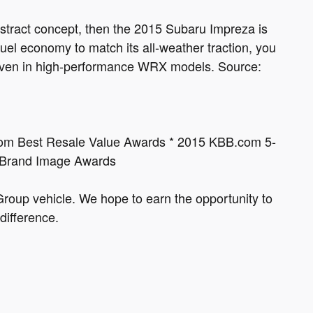
abstract concept, then the 2015 Subaru Impreza is
el economy to match its all-weather traction, you
e, even in high-performance WRX models. Source:
com Best Resale Value Awards * 2015 KBB.com 5-
 Brand Image Awards
roup vehicle. We hope to earn the opportunity to
difference.