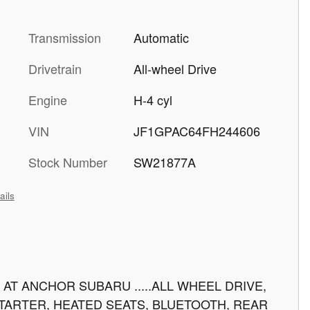
Transmission
Automatic
Drivetrain
All-wheel Drive
Engine
H-4 cyl
VIN
JF1GPAC64FH244606
Stock Number
SW21877A
ails
AT ANCHOR SUBARU .....ALL WHEEL DRIVE,
TARTER, HEATED SEATS, BLUETOOTH, REAR