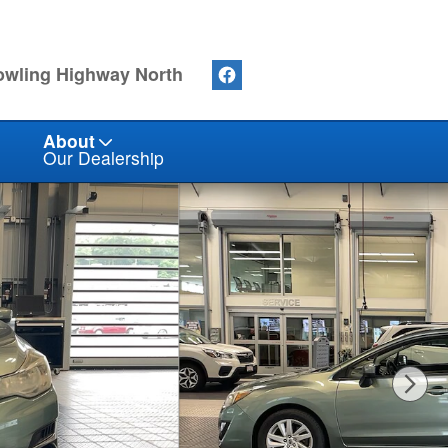
owling Highway North
About
Our Dealership