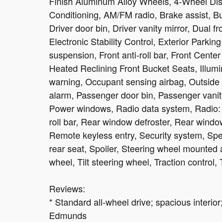
Finish Aluminum Alloy Wheels, 4-Wheel Dis
Conditioning, AM/FM radio, Brake assist, B
Driver door bin, Driver vanity mirror, Dual f
Electronic Stability Control, Exterior Park
suspension, Front anti-roll bar, Front Center
Heated Reclining Front Bucket Seats, Illumi
warning, Occupant sensing airbag, Outside 
alarm, Passenger door bin, Passenger vanity
Power windows, Radio data system, Radio: S
roll bar, Rear window defroster, Rear windo
Remote keyless entry, Security system, Spee
rear seat, Spoiler, Steering wheel mounted 
wheel, Tilt steering wheel, Traction control, 
Reviews:
* Standard all-wheel drive; spacious interior
Edmunds