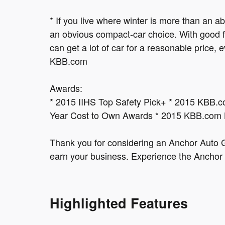
* If you live where winter is more than an 
an obvious compact-car choice. With good fu
can get a lot of car for a reasonable pric
KBB.com
Awards:
* 2015 IIHS Top Safety Pick+ * 2015 KBB.
Year Cost to Own Awards * 2015 KBB.com
Thank you for considering an Anchor Auto G
earn your business. Experience the Anchor 
Highlighted Features