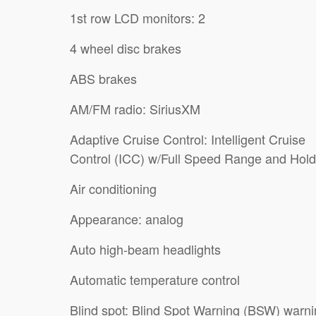
1st row LCD monitors: 2
4 wheel disc brakes
ABS brakes
AM/FM radio: SiriusXM
Adaptive Cruise Control: Intelligent Cruise
Control (ICC) w/Full Speed Range and Hold
Air conditioning
Appearance: analog
Auto high-beam headlights
Automatic temperature control
Blind spot: Blind Spot Warning (BSW) warn