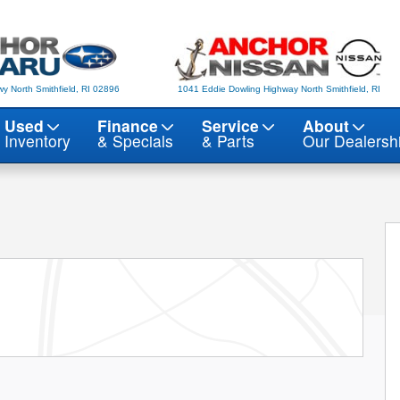
y North Smithfield, RI 02896
1041 Eddie Dowling Highway North Smithfield, RI
Used
Finance
Service
About
Inventory
& Specials
& Parts
Our Dealersh
f 22