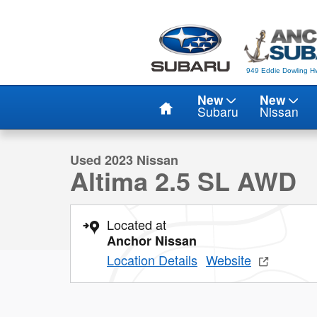
Skip to main content
949 Eddie Dowling Hw
Home
New
New
1 of 22 Photos
Video
Subaru
Nissan
Used 2023 Nissan Altima 2.5 SL AWD SEDAN Photo 1 o
Used 2023 Nissan
Altima 2.5 SL AWD
Located at
Anchor Nissan
Location Details
Website