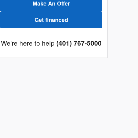
Make An Offer
Get financed
We're here to help
(401) 767-5000