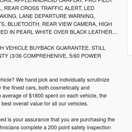
L, REAR CROSS TRAFFIC ALERT, LED
AKING, LANE DEPARTURE WARNING,
S, BLUETOOTH, REAR VIEW CAMERA, HIGH
HED IN PEARL WHITE OVER BLACK LEATHER....
 VEHICLE BUYBACK GUARANTEE, STILL
Y (3/36 COMPREHENIVE, 5/60 POWER
cle? We hand pick and individually scrutinize
ly the finest cars, both cosmetically and
n average of $1800 spent on each vehicle, the
est overall value for all our vehicles.
fied is your assurance that you are purchasing the
hnicians complete a 200 point safety inspection