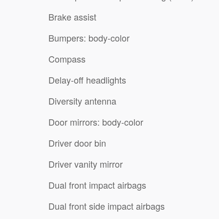
Brake assist
Bumpers: body-color
Compass
Delay-off headlights
Diversity antenna
Door mirrors: body-color
Driver door bin
Driver vanity mirror
Dual front impact airbags
Dual front side impact airbags