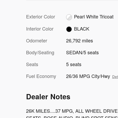
Exterior Color
Pearl White Tricoat
Interior Color
BLACK
Odometer
26,792 miles
Body/Seating
SEDAN/5 seats
Seats
5 seats
Fuel Economy
26/36 MPG City/Hwy
Det
Dealer Notes
26K MILES....37 MPG, ALL WHEEL DRI
SEATS, BOSE AUDIO, BLIND SPOT SEN