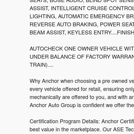
ASSIST, INTELLIGENT CRUISE CONTRO
LIGHTING, AUTOMATIC EMERGENCY BR
REVERSE AUTO BRAKING, POWER SEAT
BEAM ASSIST, KEYLESS ENTRY....FINIS
AUTOCHECK ONE OWNER VEHICLE WITH
UNDER BALANCE OF FACTORY WARRANT
TRAIN)....
Why Anchor when choosing a pre owned vehi
every vehicle offered for retail, ensuring on
mechanically are offered to you, and with a
Anchor Auto Group is confident we offer the b
Certification Program Details: Anchor Certi
best value in the marketplace. Our ASE Tec