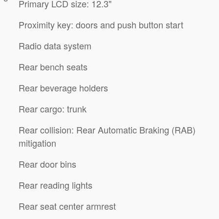
Primary LCD size: 12.3"
Proximity key: doors and push button start
Radio data system
Rear bench seats
Rear beverage holders
Rear cargo: trunk
Rear collision: Rear Automatic Braking (RAB)
mitigation
Rear door bins
Rear reading lights
Rear seat center armrest