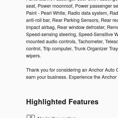
seat, Power moonroof, Power passenger se
Paint - Pearl White, Radio data system, 
anti-roll bar, Rear Parking Sensors, Rear re
impact airbag, Rear window defroster, Remo
Speed-sensing steering, Speed-Sensitive Wip
mounted audio controls, Tachometer, Telesco
control, Trip computer, Trunk Organizer Tray,
wipers.
Thank you for considering an Anchor Auto G
earn your business. Experience the Anchor 
Highlighted Features