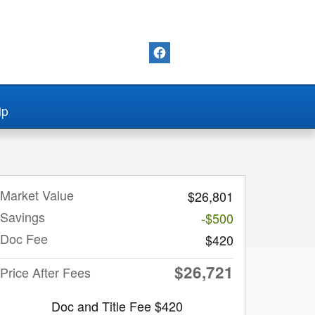
ip
Market Value
$26,801
Savings
-$500
Doc Fee
$420
$26,721
Price After Fees
Doc and Title Fee $420