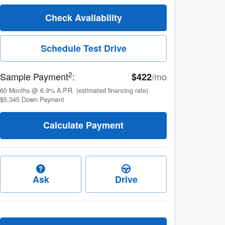
Check Availability
Schedule Test Drive
2
Sample Payment
:
/mo
$422
60
Months
@
6.9
%
A.P.R. (estimated financing rate)
$5,345
Down Payment
Calculate Payment
Ask
Drive