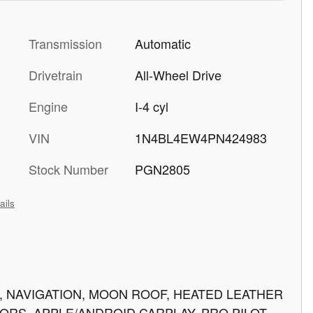
Transmission
Automatic
Drivetrain
All-Wheel Drive
Engine
I-4 cyl
VIN
1N4BL4EW4PN424983
Stock Number
PGN2805
ails
VE, NAVIGATION, MOON ROOF, HEATED LEATHER
SORS, APPLE/ANDROID CARPLAY, PRO PILOT