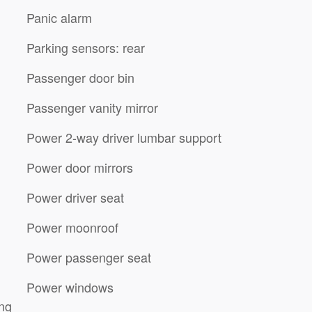
Panic alarm
Parking sensors: rear
Passenger door bin
Passenger vanity mirror
Power 2-way driver lumbar support
Power door mirrors
Power driver seat
Power moonroof
Power passenger seat
Power windows
ing