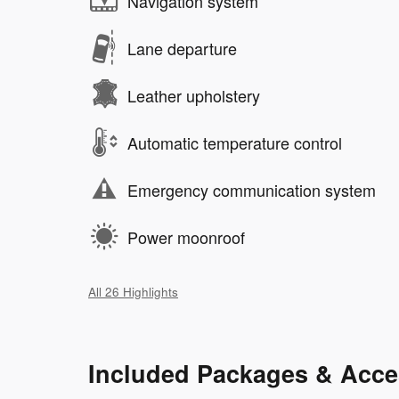
Navigation system
Lane departure
Leather upholstery
Automatic temperature control
Emergency communication system
Power moonroof
All 26 Highlights
Included Packages & Acce