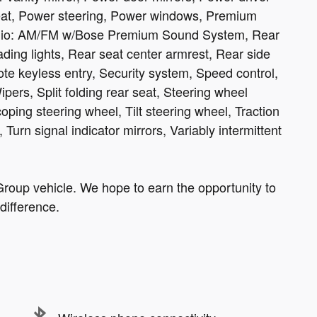
at, Power steering, Power windows, Premium
Radio: AM/FM w/Bose Premium Sound System, Rear
ading lights, Rear seat center armrest, Rear side
te keyless entry, Security system, Speed control,
ers, Split folding rear seat, Steering wheel
ping steering wheel, Tilt steering wheel, Traction
 Turn signal indicator mirrors, Variably intermittent
roup vehicle. We hope to earn the opportunity to
difference.