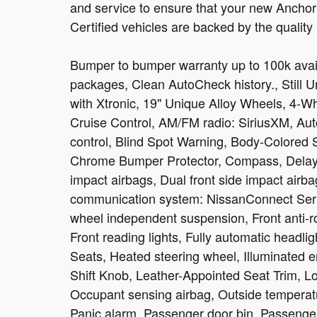
and service to ensure that your new Anchor C
Certified vehicles are backed by the quality
Bumper to bumper warranty up to 100k avail
packages, Clean AutoCheck history., Still 
with Xtronic, 19" Unique Alloy Wheels, 4-W
Cruise Control, AM/FM radio: SiriusXM, Au
control, Blind Spot Warning, Body-Colored 
Chrome Bumper Protector, Compass, Delay-off
impact airbags, Dual front side impact airba
communication system: NissanConnect Serv
wheel independent suspension, Front anti-ro
Front reading lights, Fully automatic headl
Seats, Heated steering wheel, Illuminated en
Shift Knob, Leather-Appointed Seat Trim, L
Occupant sensing airbag, Outside temperat
Panic alarm, Passenger door bin, Passenger