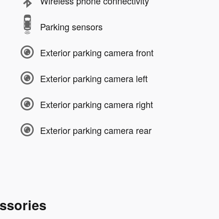
Wireless phone connectivity
Parking sensors
Exterior parking camera front
Exterior parking camera left
Exterior parking camera right
Exterior parking camera rear
ssories