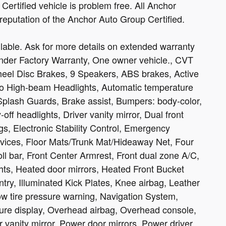
ertified vehicle is problem free. All Anchor
 reputation of the Anchor Auto Group Certified.
able. Ask for more details on extended warranty
Under Factory Warranty, One owner vehicle., CVT
heel Disc Brakes, 9 Speakers, ABS brakes, Active
to High-beam Headlights, Automatic temperature
Splash Guards, Brake assist, Bumpers: body-color,
 headlights, Driver vanity mirror, Dual front
gs, Electronic Stability Control, Emergency
ices, Floor Mats/Trunk Mat/Hideaway Net, Four
ll bar, Front Center Armrest, Front dual zone A/C,
ights, Heated door mirrors, Heated Front Bucket
try, Illuminated Kick Plates, Knee airbag, Leather
ow tire pressure warning, Navigation System,
ure display, Overhead airbag, Overhead console,
 vanity mirror, Power door mirrors, Power driver