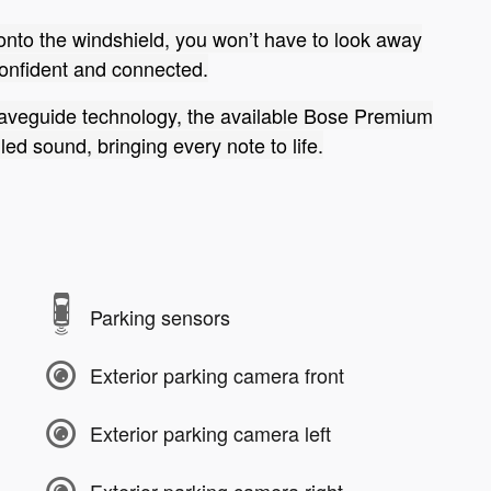
 onto the windshield, you won’t have to look away
confident and connected.
aveguide technology, the available Bose Premium
ed sound, bringing every note to life.
Parking sensors
Exterior parking camera front
Exterior parking camera left