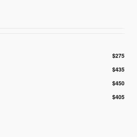
$275
$435
$450
$405