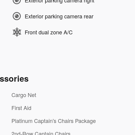
Exterior parking camera right
Exterior parking camera rear
Front dual zone A/C
ssories
Cargo Net
First Aid
Platinum Captain's Chairs Package
2nd-Row Captain Chairs