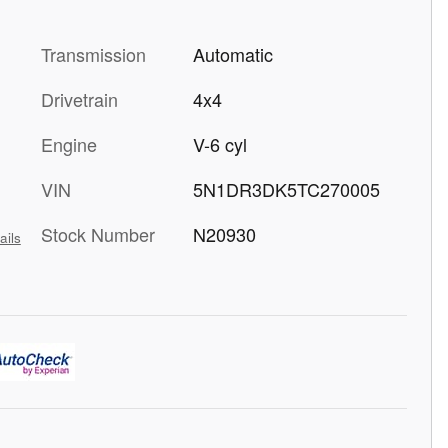
Transmission
Automatic
Drivetrain
4x4
Engine
V-6 cyl
VIN
5N1DR3DK5TC270005
Stock Number
N20930
ails