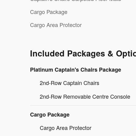
Cargo Package
Cargo Area Protector
Included Packages & Opti
Platinum Captain's Chairs Package
2nd-Row Captain Chairs
2nd-Row Removable Centre Console
Cargo Package
Cargo Area Protector