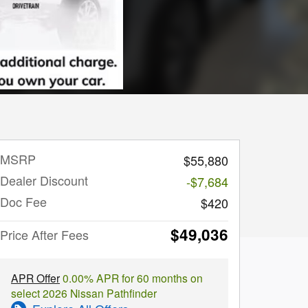
MSRP
$55,880
Dealer Discount
-$7,684
Doc Fee
$420
$49,036
Price After Fees
APR Offer
0.00% APR for 60 months on
select 2026 Nissan Pathfinder