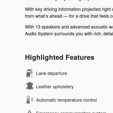
With key driving information projected right
from what’s ahead — for a drive that feels 
With 13 speakers and advanced acoustic w
Audio System surrounds you with rich, detail
Highlighted Features
Lane departure
Leather upholstery
Automatic temperature control