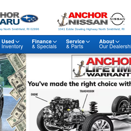
y North Smithfield, RI 02896
1041 Eddie Dowling Highway North Smithfield, RI
Used
Finance
Service
About
Inventory
& Specials
& Parts
Our Dealersh
 10