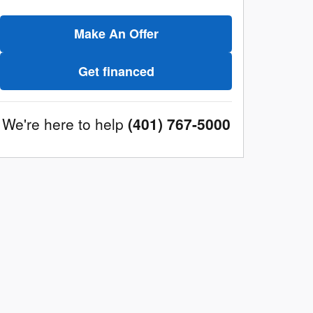
Make An Offer
Get financed
We're here to help
(401) 767-5000