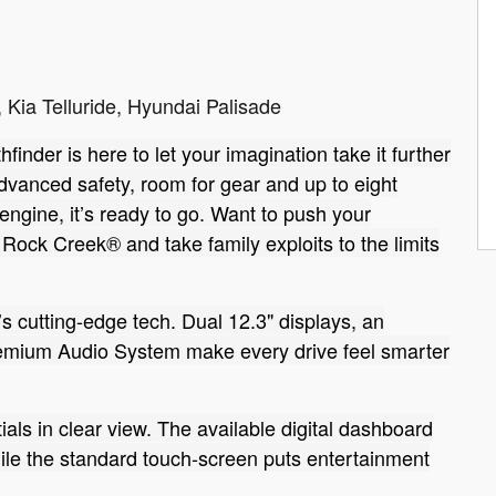
 Kia Telluride, Hyundai Palisade
finder is here to let your imagination take it further
advanced safety, room for gear and up to eight
ngine, it’s ready to go. Want to push your
 Rock Creek® and take family exploits to the limits
’s cutting-edge tech. Dual 12.3" displays, an
mium Audio System make every drive feel smarter
ials in clear view. The available digital dashboard
hile the standard touch-screen puts entertainment