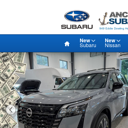
Skip to main content
949 Eddie Dowling Hw
Home
New
New
Subaru
Nissan
New 2026 Nissan Pathfinder PLATINUM SUV Photo 1 of