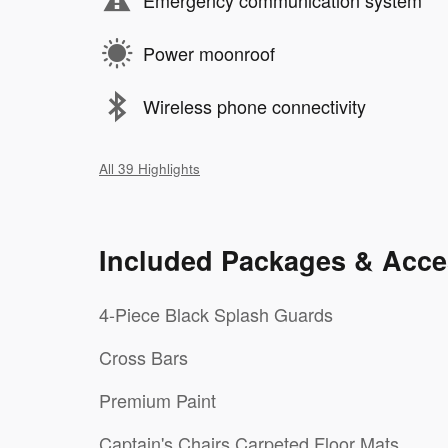
Emergency communication system
Power moonroof
Wireless phone connectivity
All 39 Highlights
Included Packages & Acce
4-Piece Black Splash Guards
Cross Bars
Premium Paint
Captain's Chairs Carpeted Floor Mats