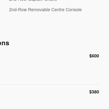
2nd-Row Removable Centre Console
ons
$600
$380