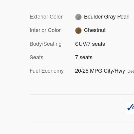
Exterior Color
Boulder Gray Pearl
Interior Color
Chestnut
Body/Seating
SUV/7 seats
Seats
7 seats
Fuel Economy
20/25 MPG City/Hwy
Det