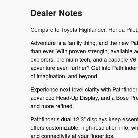
Dealer Notes
Compare to Toyota Highlander, Honda Pilot,
Adventure is a family thing, and the new Path
than ever. With proven strength, available 
explorers, premium tech, and a capable V6 e
adventure even further? Get into Pathfinder
of imagination, and beyond.
Experience next-level clarity with Pathfinder
advanced Head-Up Display, and a Bose Pre
and more refined.
Pathfinder’s dual 12.3" displays keep essent
offers customizable, high-resolution info, w
and connectivity at your fingertips.