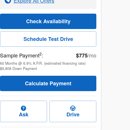
Explore All Offers
Check Availability
Schedule Test Drive
2
Sample Payment
:
/mo
$775
60
Months
@
6.9
%
A.P.R. (estimated financing rate)
$9,808
Down Payment
Calculate Payment
Ask
Drive