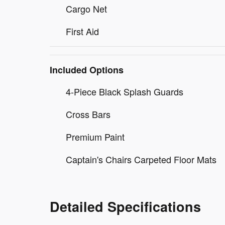
Cargo Net
First Aid
Included Options
4-Piece Black Splash Guards
Cross Bars
Premium Paint
Captain's Chairs Carpeted Floor Mats
Detailed Specifications