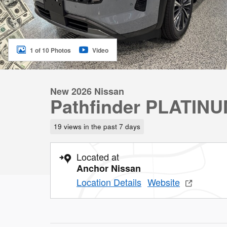
1 of 10 Photos
Video
New 2026 Nissan
Pathfinder PLATIN
19 views in the past 7 days
Located at
Anchor Nissan
Location Details
Website