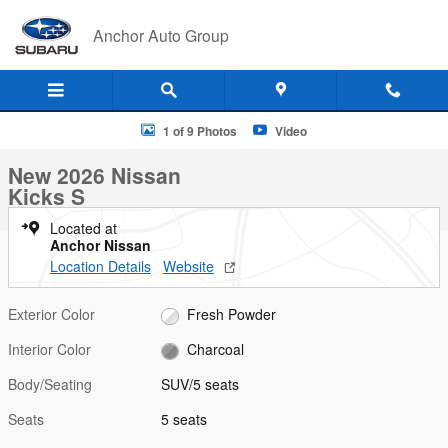
Skip to main content
Anchor Auto Group
New 2026 Nissan Kicks S SUV Photo 1 of 9
1 of 9 Photos
Video
New 2026 Nissan
Kicks S
Located at
Anchor Nissan
Location Details
Website
Exterior Color
Fresh Powder
Interior Color
Charcoal
Body/Seating
SUV/5 seats
Seats
5 seats