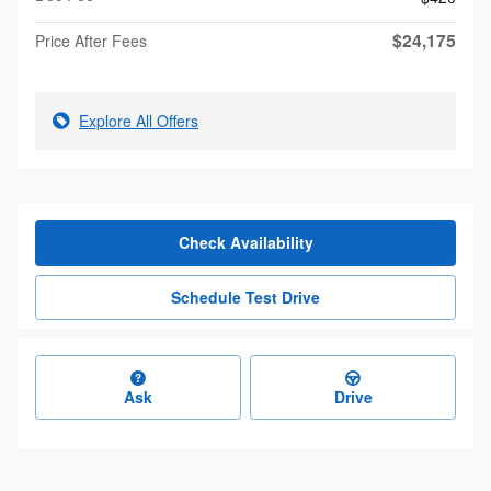
$24,175
Price After Fees
Explore All Offers
Check Availability
Schedule Test Drive
Ask
Drive