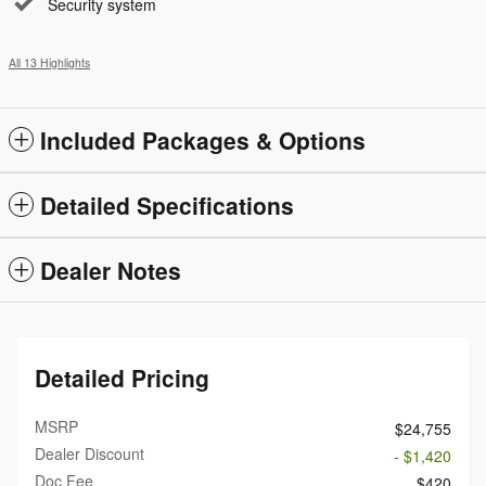
Security system
All 13 Highlights
Included Packages & Options
Detailed Specifications
Dealer Notes
Detailed Pricing
MSRP
$24,755
Dealer Discount
- $1,420
Doc Fee
$420