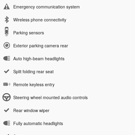
Emergency communication system
Wireless phone connectivity
Parking sensors
Exterior parking camera rear
Auto high-beam headlights
Split folding rear seat
Remote keyless entry
Steering wheel mounted audio controls
Rear window wiper
Fully automatic headlights