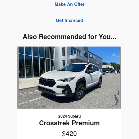
Make An Offer
Get financed
Also Recommended for You...
Slide 1 of 1
2024 Subaru
Crosstrek Premium
$420