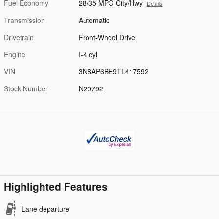
Fuel Economy
28/35 MPG City/Hwy
Details
Transmission
Automatic
Drivetrain
Front-Wheel Drive
Engine
I-4 cyl
VIN
3N8AP6BE9TL417592
Stock Number
N20792
Highlighted Features
Lane departure