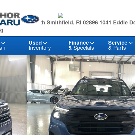
owling Hwy North Smithfield, RI 02896
1041 Eddie D
RI
Used
Finance
Service
an
Inventory
& Specials
& Parts
1