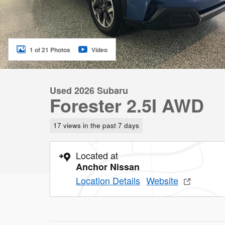
1 of 21 Photos
Video
Used 2026 Subaru
Forester 2.5I AWD
17 views in the past 7 days
Located at
Anchor Nissan
Location Details
Website