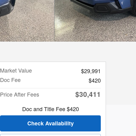
Market Value
$29,991
Doc Fee
$420
$30,411
Price After Fees
Doc and Title Fee $420
Check Availability