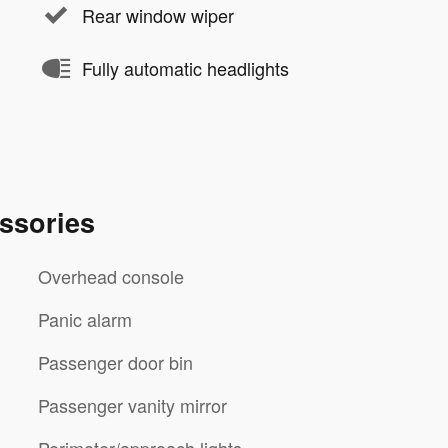
Rear window wiper
Fully automatic headlights
ssories
Overhead console
Panic alarm
Passenger door bin
Passenger vanity mirror
Perimeter/approach lights