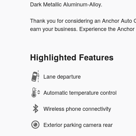
Dark Metallic Aluminum-Alloy.
Thank you for considering an Anchor Auto G
earn your business. Experience the Anchor 
Highlighted Features
Lane departure
Automatic temperature control
Wireless phone connectivity
Exterior parking camera rear