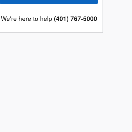
We're here to help
(401) 767-5000