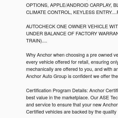
OPTIONS, APPLE/ANDROID CARPLAY, 
CLIMATE CONTROL, KEYLESS ENTRY....F
AUTOCHECK ONE OWNER VEHICLE WITH
UNDER BALANCE OF FACTORY WARRANT
TRAIN)....
Why Anchor when choosing a pre owned vehi
every vehicle offered for retail, ensuring on
mechanically are offered to you, and with a
Anchor Auto Group is confident we offer the b
Certification Program Details: Anchor Certi
best value in the marketplace. Our ASE Tec
and service to ensure that your new Anchor C
Certified vehicles are backed by the quality