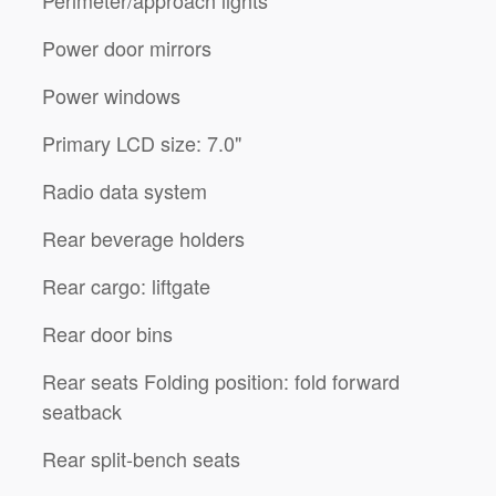
Power door mirrors
Power windows
Primary LCD size: 7.0"
Radio data system
Rear beverage holders
Rear cargo: liftgate
Rear door bins
Rear seats Folding position: fold forward
seatback
Rear split-bench seats