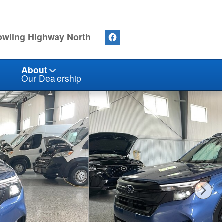
owling Highway North
About
Our Dealership