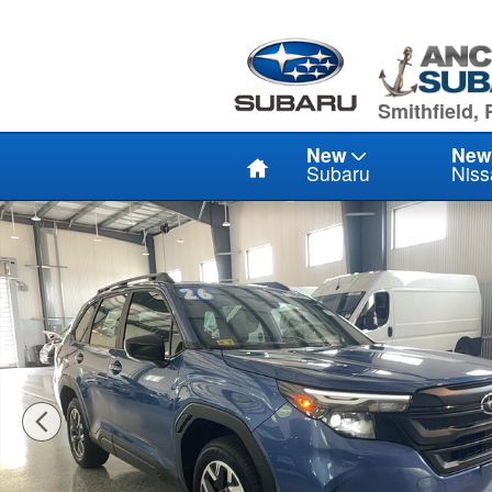
Skip to main content
949 Eddie D
Smithfield, 
Home
New
New
Subaru
Niss
Used 2026 Subaru Forester 2.5I AWD SUV Photo 1 of 2