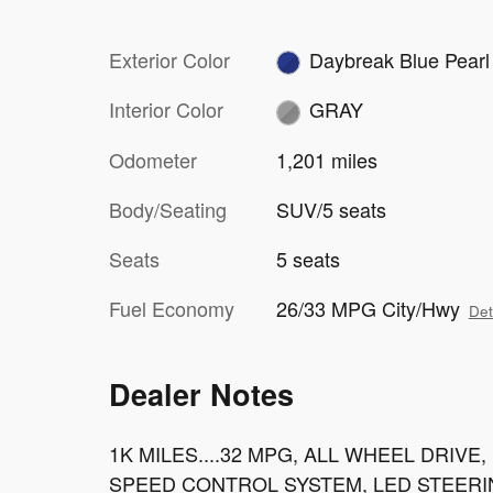
Exterior Color
Daybreak Blue Pearl
Interior Color
GRAY
Odometer
1,201 miles
Body/Seating
SUV/5 seats
Seats
5 seats
Fuel Economy
26/33 MPG City/Hwy
Det
Dealer Notes
1K MILES....32 MPG, ALL WHEEL DRIV
SPEED CONTROL SYSTEM, LED STEERI