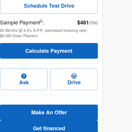
Schedule Test Drive
2
Sample Payment
:
/mo
$481
60
Months
@
6.9
%
A.P.R. (estimated financing rate)
$6,083
Down Payment
Calculate Payment
Ask
Drive
Make An Offer
Get financed