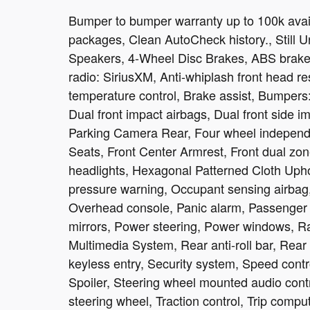
Bumper to bumper warranty up to 100k avail
packages, Clean AutoCheck history., Still U
Speakers, 4-Wheel Disc Brakes, ABS brakes
radio: SiriusXM, Anti-whiplash front head r
temperature control, Brake assist, Bumpers: 
Dual front impact airbags, Dual front side im
Parking Camera Rear, Four wheel independen
Seats, Front Center Armrest, Front dual zone
headlights, Hexagonal Patterned Cloth Uphol
pressure warning, Occupant sensing airbag,
Overhead console, Panic alarm, Passenger 
mirrors, Power steering, Power windows, R
Multimedia System, Rear anti-roll bar, Rea
keyless entry, Security system, Speed contro
Spoiler, Steering wheel mounted audio contr
steering wheel, Traction control, Trip comput