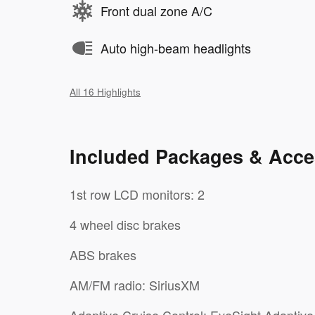
Front dual zone A/C
Auto high-beam headlights
All 16 Highlights
Included Packages & Acce
1st row LCD monitors: 2
4 wheel disc brakes
ABS brakes
AM/FM radio: SiriusXM
Adaptive Cruise Control: EyeSight Adaptive