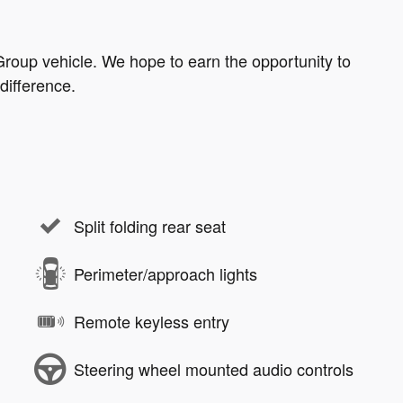
roup vehicle. We hope to earn the opportunity to
difference.
Split folding rear seat
Perimeter/approach lights
Remote keyless entry
Steering wheel mounted audio controls