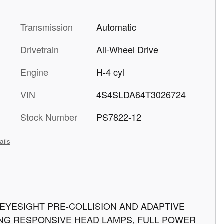
Transmission
Automatic
Drivetrain
All-Wheel Drive
Engine
H-4 cyl
VIN
4S4SLDA64T3026724
Stock Number
PS7822-12
ails
E, EYESIGHT PRE-COLLISION AND ADAPTIVE
NG RESPONSIVE HEAD LAMPS, FULL POWER