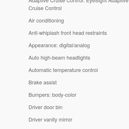
Cruise Control
Air conditioning
Anti-whiplash front head restraints
Appearance: digital/analog
Auto high-beam headlights
Automatic temperature control
Brake assist
Bumpers: body-color
Driver door bin
Driver vanity mirror