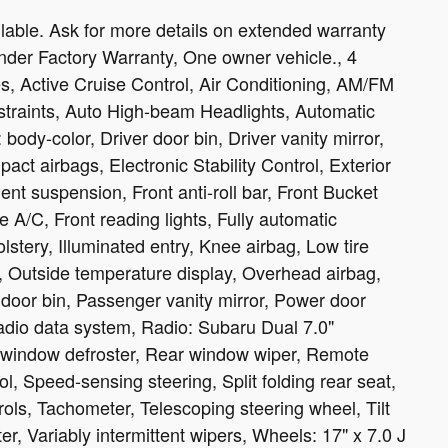
able. Ask for more details on extended warranty
nder Factory Warranty, One owner vehicle., 4
, Active Cruise Control, Air Conditioning, AM/FM
estraints, Auto High-beam Headlights, Automatic
body-color, Driver door bin, Driver vanity mirror,
pact airbags, Electronic Stability Control, Exterior
t suspension, Front anti-roll bar, Front Bucket
 A/C, Front reading lights, Fully automatic
stery, Illuminated entry, Knee airbag, Low tire
 Outside temperature display, Overhead airbag,
door bin, Passenger vanity mirror, Power door
adio data system, Radio: Subaru Dual 7.0"
r window defroster, Rear window wiper, Remote
l, Speed-sensing steering, Split folding rear seat,
ols, Tachometer, Telescoping steering wheel, Tilt
er, Variably intermittent wipers, Wheels: 17" x 7.0 J