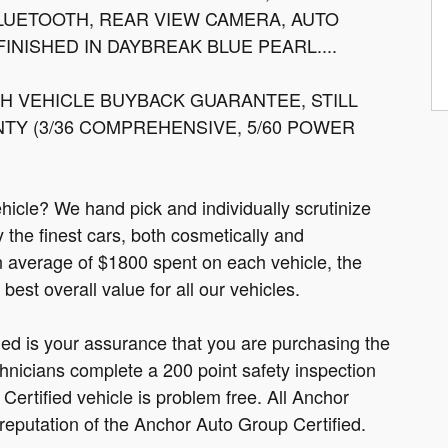
BLUETOOTH, REAR VIEW CAMERA, AUTO
INISHED IN DAYBREAK BLUE PEARL....
 VEHICLE BUYBACK GUARANTEE, STILL
Y (3/36 COMPREHENSIVE, 5/60 POWER
cle? We hand pick and individually scrutinize
ly the finest cars, both cosmetically and
n average of $1800 spent on each vehicle, the
est overall value for all our vehicles.
fied is your assurance that you are purchasing the
hnicians complete a 200 point safety inspection
ertified vehicle is problem free. All Anchor
 reputation of the Anchor Auto Group Certified.