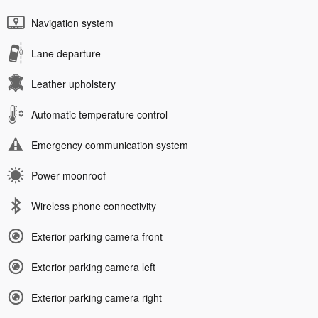
Navigation system
Lane departure
Leather upholstery
Automatic temperature control
Emergency communication system
Power moonroof
Wireless phone connectivity
Exterior parking camera front
Exterior parking camera left
Exterior parking camera right