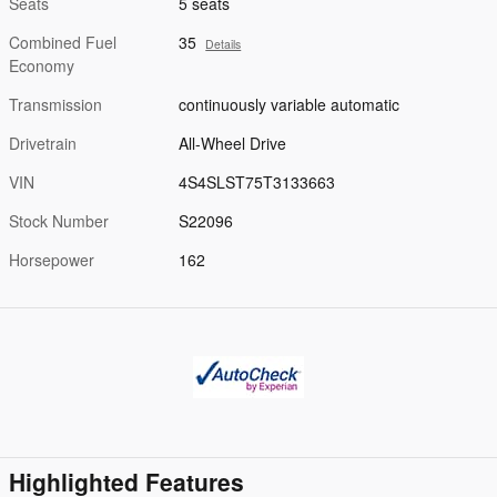
Seats
5 seats
Combined Fuel
35
Details
Economy
Transmission
continuously variable automatic
Drivetrain
All-Wheel Drive
VIN
4S4SLST75T3133663
Stock Number
S22096
Horsepower
162
Highlighted Features