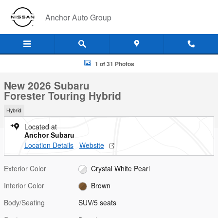
Skip to main content
Anchor Auto Group
New 2026 Subaru Forester Touring Hybrid SUV Photo 1 of 31
1 of 31 Photos
New 2026 Subaru
Forester Touring Hybrid
Hybrid
Located at
Anchor Subaru
Location Details
Website
Exterior Color
Crystal White Pearl
Interior Color
Brown
Body/Seating
SUV/5 seats