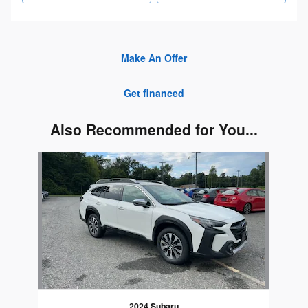
Make An Offer
Get financed
Also Recommended for You...
Slide 1 of 1
2024 Subaru