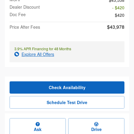
Dealer Discount
- $420
Doc Fee
$420
$43,978
Price After Fees
3.9% APR Financing for 48 Months
Explore All Offers
Check Availability
Schedule Test Drive
Ask
Drive