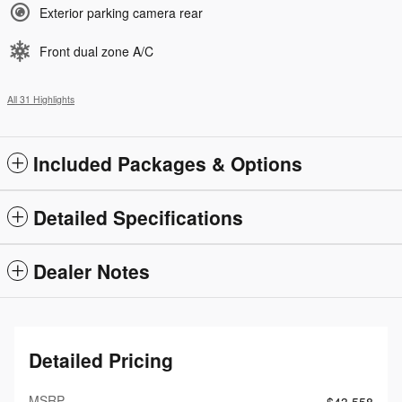
Exterior parking camera rear
Front dual zone A/C
All 31 Highlights
Included Packages & Options
Detailed Specifications
Dealer Notes
Detailed Pricing
MSRP
$43,558